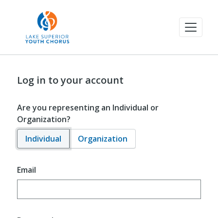
Log in to your account
Are you representing an Individual or
Organization?
Individual
Organization
Email