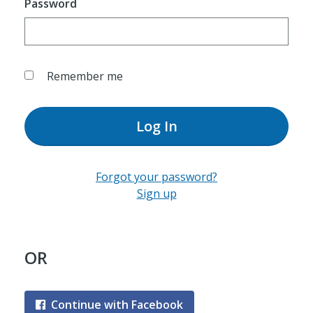
Password
Remember me
Log In
Forgot your password?
Sign up
OR
Continue with Facebook